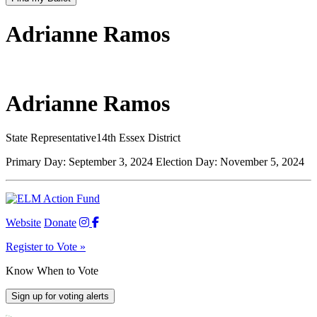
Adrianne Ramos
Adrianne Ramos
State Representative
14th Essex District
Primary Day:
September 3, 2024
Election Day:
November 5, 2024
Website
Donate
Register to Vote »
Know When to Vote
Sign up for voting alerts