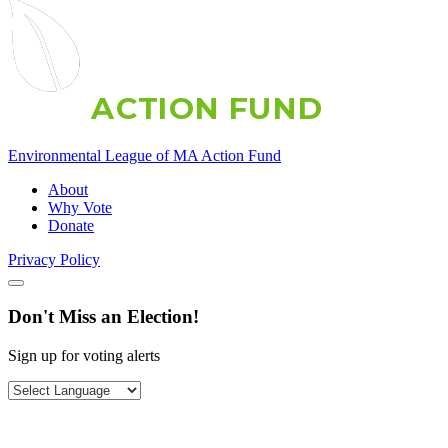
A
C
T
I
O
N
F
U
N
D
Environmental League of MA Action Fund
About
Why Vote
Donate
Privacy Policy
Don't Miss an Election!
Sign up for voting alerts