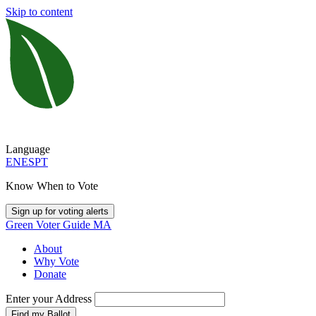
Skip to content
Language
EN
ES
PT
Know When to Vote
Sign up for voting alerts
Green Voter Guide MA
About
Why Vote
Donate
Enter your Address
Find my Ballot