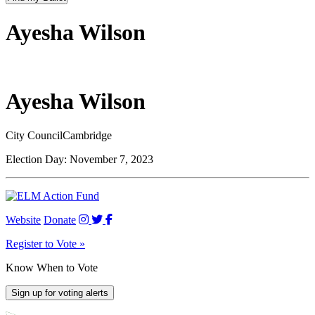
Ayesha Wilson
Ayesha Wilson
City Council
Cambridge
Election Day:
November 7, 2023
Website
Donate
Register to Vote »
Know When to Vote
Sign up for voting alerts