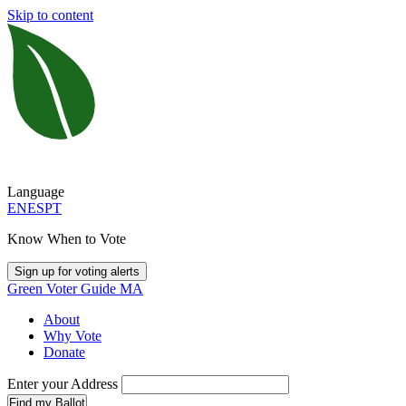
Skip to content
Language
EN
ES
PT
Know When to Vote
Sign up for voting alerts
Green Voter Guide MA
About
Why Vote
Donate
Enter your Address
Find my Ballot