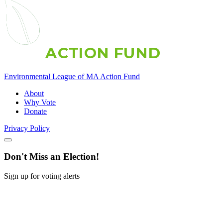
A
C
T
I
O
N
F
U
N
D
Environmental League of MA Action Fund
About
Why Vote
Donate
Privacy Policy
Don't Miss an Election!
Sign up for voting alerts