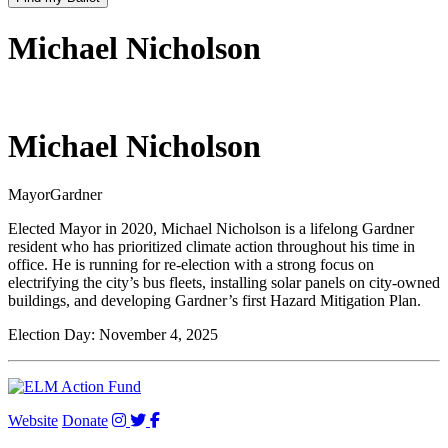
Michael Nicholson
Michael Nicholson
Mayor
Gardner
Elected Mayor in 2020, Michael Nicholson is a lifelong Gardner
resident who has prioritized climate action throughout his time in
office. He is running for re-election with a strong focus on
electrifying the city’s bus fleets, installing solar panels on city-owned
buildings, and developing Gardner’s first Hazard Mitigation Plan.
Election Day:
November 4, 2025
Website
Donate