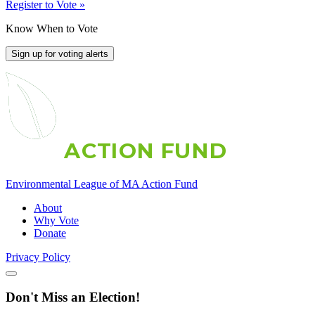
Register to Vote »
Know When to Vote
Sign up for voting alerts
A
C
T
I
O
N
F
U
N
D
Environmental League of MA Action Fund
About
Why Vote
Donate
Privacy Policy
Don't Miss an Election!