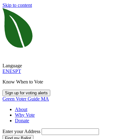
Skip to content
Language
EN
ES
PT
Know When to Vote
Sign up for voting alerts
Green Voter Guide MA
About
Why Vote
Donate
Enter your Address
Find my Ballot